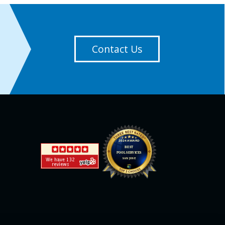
Contact Us