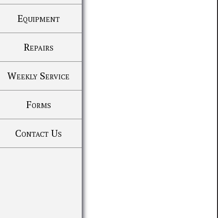
Equipment
Repairs
Weekly Service
Forms
Contact Us