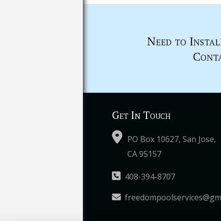
Need to Instal
Conta
Get In Touch
PO Box 10627, San Jose,
CA 95157
408-394-8707
freedompoolservices@gm