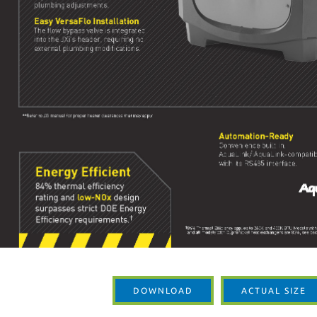
DOWNLOAD
ACTUAL SIZE