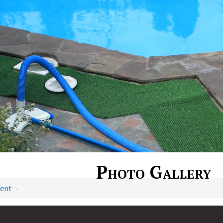
Photo Gallery
ent
›