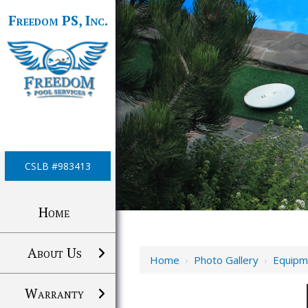
Freedom PS, Inc.
CSLB #983413
Home
About Us
Home
›
Photo Gallery
›
Equipm
Warranty