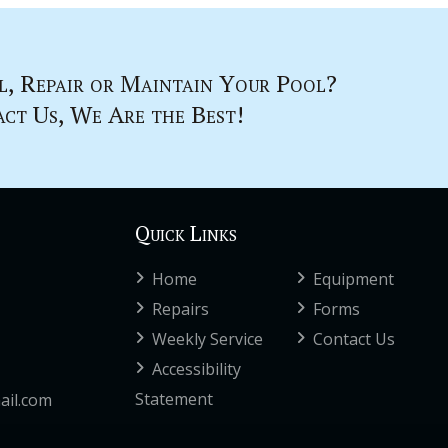
l, Repair or Maintain Your Pool?
ct Us, We Are the Best!
Quick Links
Home
Equipment
Repairs
Forms
Weekly Service
Contact Us
Accessibility
Statement
ail.com